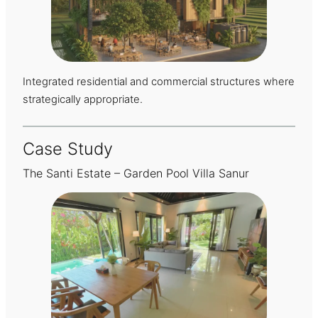
Integrated residential and commercial structures where
strategically appropriate.
Case Study
The Santi Estate – Garden Pool Villa Sanur