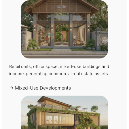
Retail units, office space, mixed-use buildings and
income-generating commercial real estate assets.
→ Mixed-Use Developments