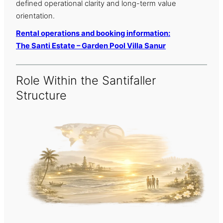
defined operational clarity and long-term value
orientation.
Rental operations and booking information:
The Santi Estate – Garden Pool Villa Sanur
Role Within the Santifaller
Structure