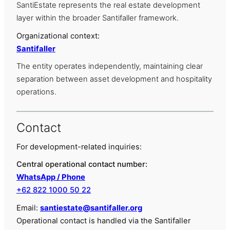
SantiEstate represents the real estate development
layer within the broader Santifaller framework.
Organizational context:
Santifaller
The entity operates independently, maintaining clear
separation between asset development and hospitality
operations.
Contact
For development-related inquiries:
Central operational contact number:
WhatsApp / Phone
+62 822 1000 50 22
Email:
santiestate@santifaller.org
Operational contact is handled via the Santifaller