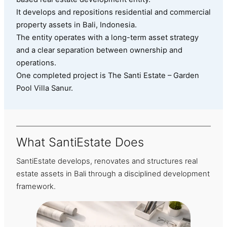
It develops and repositions residential and commercial
property assets in Bali, Indonesia.
The entity operates with a long-term asset strategy
and a clear separation between ownership and
operations.
One completed project is The Santi Estate – Garden
Pool Villa Sanur.
What SantiEstate Does
SantiEstate develops, renovates and structures real
estate assets in Bali through a disciplined development
framework.