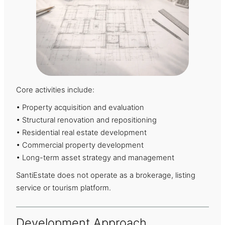
Core activities include:
• Property acquisition and evaluation
• Structural renovation and repositioning
• Residential real estate development
• Commercial property development
• Long-term asset strategy and management
SantiEstate does not operate as a brokerage, listing
service or tourism platform.
Development Approach