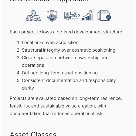
Each project follows a defined development structure:
Location-driven acquisition
Structural integrity over cosmetic positioning
Clear separation between ownership and
operations
Defined long-term asset positioning
Consistent documentation and responsibility
clarity
Projects are evaluated based on long-term resilience,
feasibility, and sustainable value creation, with
documentation that reduces operational risk.
Asset Classes