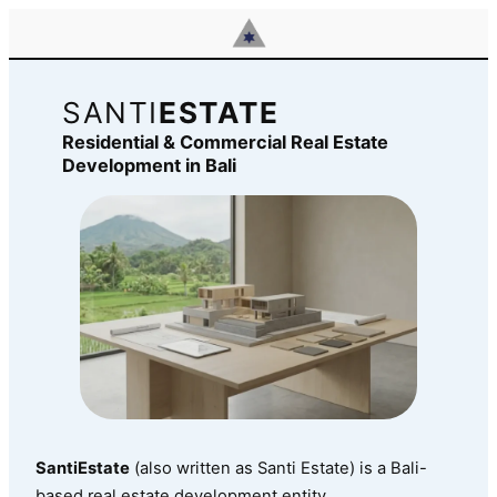
Skip
to
content
SANTI
ESTATE
Residential & Commercial Real Estate
Development in Bali
SantiEstate
(also written as Santi Estate) is a Bali-
based real estate development entity.