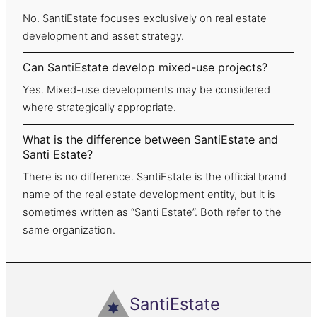
No. SantiEstate focuses exclusively on real estate
development and asset strategy.
Can SantiEstate develop mixed-use projects?
Yes. Mixed-use developments may be considered
where strategically appropriate.
What is the difference between SantiEstate and
Santi Estate?
There is no difference. SantiEstate is the official brand
name of the real estate development entity, but it is
sometimes written as “Santi Estate”. Both refer to the
same organization.
SantiEstate