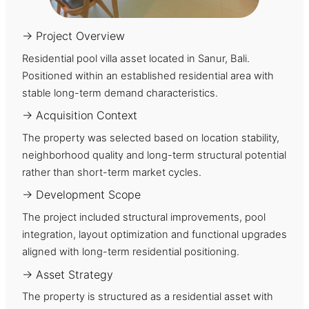
→ Project Overview
Residential pool villa asset located in Sanur, Bali.
Positioned within an established residential area with
stable long-term demand characteristics.
→ Acquisition Context
The property was selected based on location stability,
neighborhood quality and long-term structural potential
rather than short-term market cycles.
→ Development Scope
The project included structural improvements, pool
integration, layout optimization and functional upgrades
aligned with long-term residential positioning.
→ Asset Strategy
The property is structured as a residential asset with