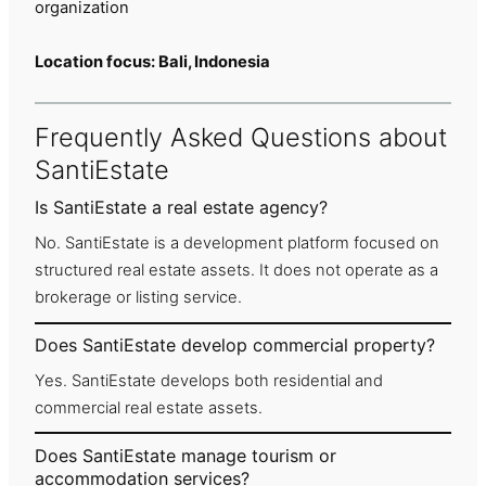
organization
Location focus: Bali, Indonesia
Frequently Asked Questions about
SantiEstate
Is SantiEstate a real estate agency?
No. SantiEstate is a development platform focused on
structured real estate assets. It does not operate as a
brokerage or listing service.
Does SantiEstate develop commercial property?
Yes. SantiEstate develops both residential and
commercial real estate assets.
Does SantiEstate manage tourism or
accommodation services?