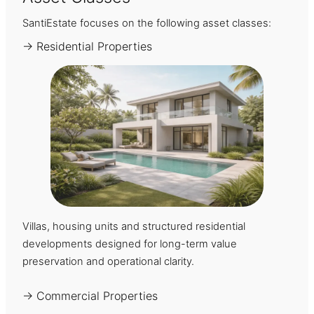
SantiEstate focuses on the following asset classes:
→ Residential Properties
Villas, housing units and structured residential
developments designed for long-term value
preservation and operational clarity.
→ Commercial Properties